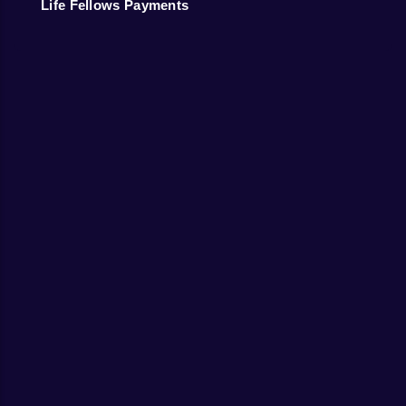
Life Fellows Payments