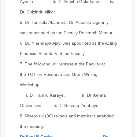
Ayoola.
iii.
Dr. Habibu Galadanci.
iv.
Dr. Chizindu Alikor.
5. Dr. Temilola Akande.5. Dr. Adesola Ogunniyi
was nominated as the Faculty Research Mentor.
6. Dr. Nnennaya Ajayi was appointed as the Acting
Financial Secretary of the Faculty.
7. The following will represent the Faculty at
the TOT on Research and Grant Writing
Workshop.
i.
Dr Kamilu Karaye.
ii.
Dr Ikenna
Onwuekwe.
iii.
Dr Rasaaq Adebayo
8. Ninety-six (96) fellows and members attended
the meeting.
Dr Sani B Garko. Dr