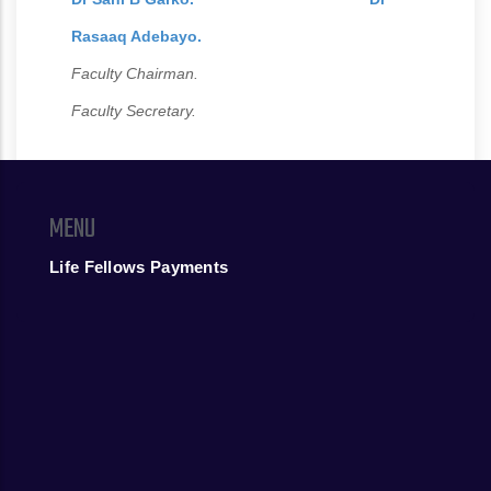
Rasaaq Adebayo.
Faculty Chairman.
Faculty Secretary.
MENU
Life Fellows Payments