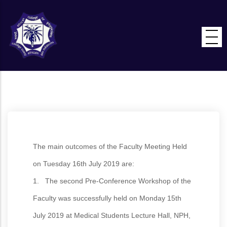
Skip
to
main
content
The main outcomes of the Faculty Meeting Held
on Tuesday 16th July 2019 are:
1. The second Pre-Conference Workshop of the
Faculty was successfully held on Monday 15th
July 2019 at Medical Students Lecture Hall, NPH,