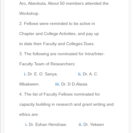
Aro, Abeokuta. About 50 members attended the
Workshop.
2. Fellows were reminded to be active in
Chapter and College Activities, and pay up
to date their Faculty and Colleges Dues.
3. The following are nominated for Intra/Inter-
Faculty Team of Researchers:
i.
Dr. E. O. Sanya.
ii.
Dr. A. C.
Mbakwem.
iii.
Dr. D D.Alasia.
4. The list of Faculty Fellows nominated for
capacity building in research and grant writing and
ethics are:
i.
Dr. Eshan Henshaw.
ii.
Dr. Yekeen