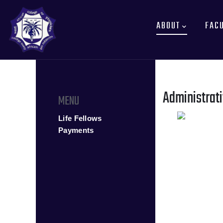
MAIN
Skip
NAVIGATION
to
ABOUT
FAC
main
content
Administrati
MENU
Life Fellows
Payments