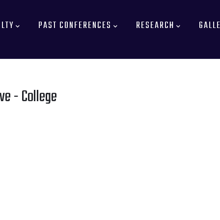
ULTY
PAST CONFERENCES
RESEARCH
GALL
ve - College